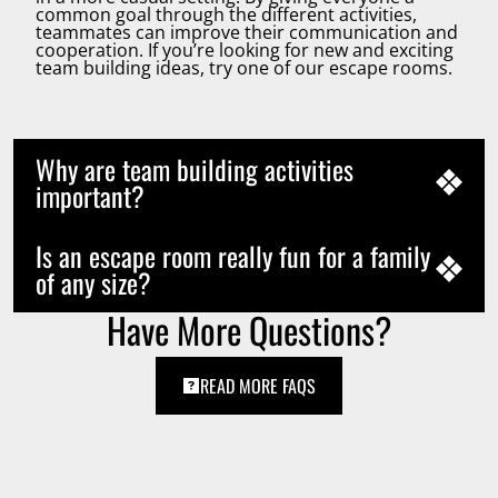
common goal through the different activities,
teammates can improve their communication and
cooperation. If you’re looking for new and exciting
team building ideas, try one of our escape rooms.
Why are team building activities
important?
Is an escape room really fun for a family
of any size?
Have More Questions?
READ MORE FAQS