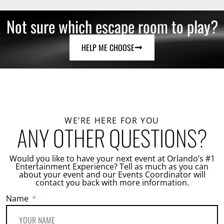
Not sure which escape room to play?
HELP ME CHOOSE
WE’RE HERE FOR YOU
ANY OTHER QUESTIONS?
Would you like to have your next event at Orlando’s #1
Entertainment Experience? Tell as much as you can
about your event and our Events Coordinator will
contact you back with more information.
Name