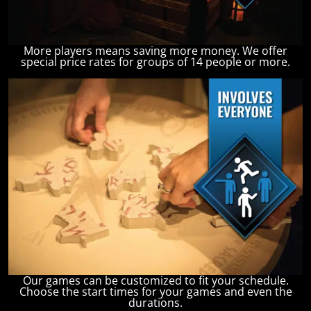
More players means saving more money. We offer
special price rates for groups of 14 people or more.
Our games can be customized to fit your schedule.
Choose the start times for your games and even the
durations.