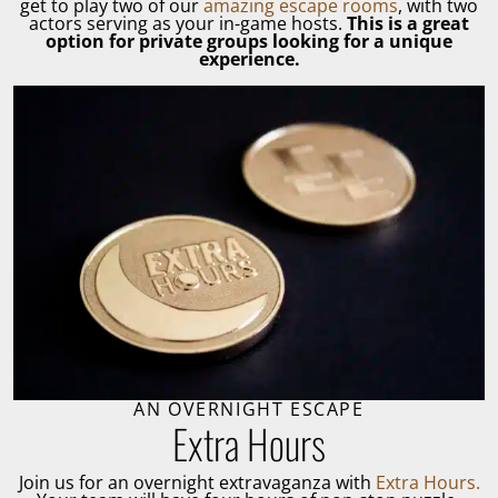
get to play two of our
amazing escape rooms
, with two
actors serving as your in-game hosts.
This is a great
option for private groups looking for a unique
experience.
AN OVERNIGHT ESCAPE
Extra Hours
Join us for an overnight extravaganza with
Extra Hours.