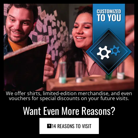
We offer shirts, limited-edition merchandise, and even
vouchers for special discounts on your future visits.
Want Even More Reasons?
14 REASONS TO VISIT