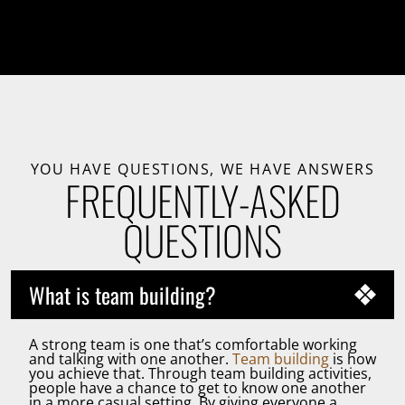
YOU HAVE QUESTIONS, WE HAVE ANSWERS
FREQUENTLY-ASKED
QUESTIONS
What is team building?
A strong team is one that’s comfortable working
and talking with one another.
Team building
is how
you achieve that. Through team building activities,
people have a chance to get to know one another
in a more casual setting. By giving everyone a