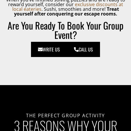
reward yourself, consider our
exclusive discounts at
local eateries
. Sushi, smoothies and more!
Treat
yourself after conquering our escape rooms.
Are You Ready To Book Your Group
Event?
WRITE US
CALL US
THE PERFECT GROUP ACTIVITY
3 REASONS WHY YOUR