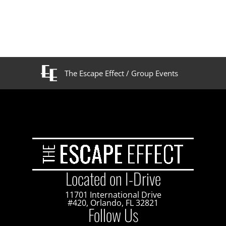
The Escape Effect
/
Group Events
Located on I-Drive
11701 International Drive
#420, Orlando, FL 32821
Follow Us