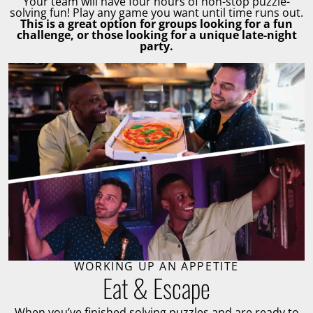
Your team will have four hours of non-stop puzzle-
solving fun! Play any game you want until time runs out.
This is a great option for groups looking for a fun
challenge, or those looking for a unique late-night
party.
WORKING UP AN APPETITE
Eat & Escape
When you’ve finished solving puzzles and are ready to