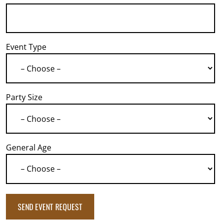
Event Type
Party Size
General Age
SEND EVENT REQUEST