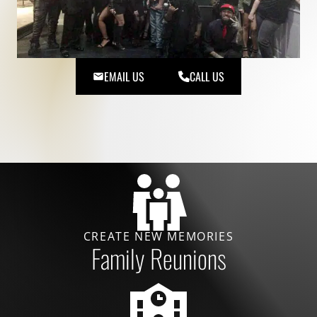
EMAIL US
CALL US
CREATE NEW MEMORIES
Family Reunions