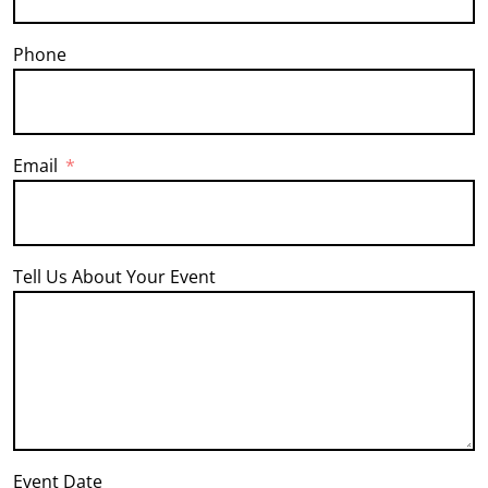
Phone
Email
Tell Us About Your Event
Event Date