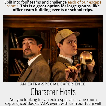
Split into four teams and challenge
each of our escape
rooms
!
This is a great option for large groups, like
office team building events or school trips.
AN EXTRA-SPECIAL EXPERIENCE
Character Hosts
Are you looking for an extra-special escape room
experience? Book a V.I.P. event with us! Your team will