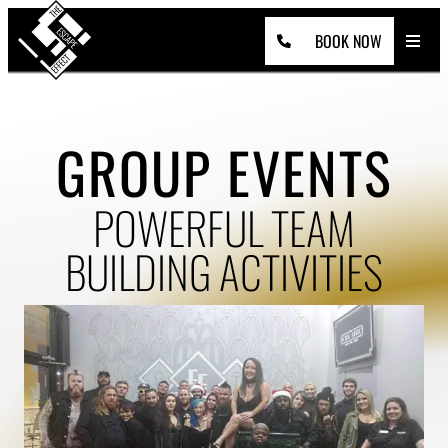
Skip
to
content
BOOK NOW
GROUP EVENTS
POWERFUL TEAM
BUILDING ACTIVITIES