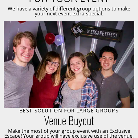
We have a variety of different group options to make
your next event extra-special.
BEST SOLUTION FOR LARGE GROUPS
Venue Buyout
Make the most of your group event with an Exclusive
Escape! Your group will have exclusive use of the venue.