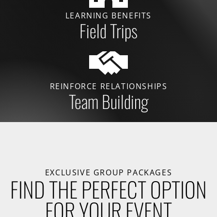
LEARNING BENEFITS
Field Trips
REINFORCE RELATIONSHIPS
Team Building
EXCLUSIVE GROUP PACKAGES
FIND THE PERFECT OPTION
FOR YOUR EVENT