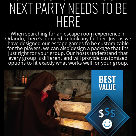
NEXT PARTY NEEDS TO BE
HERE
When searching for an escape room experience in
Orlando, there’s no need to look any further. Just as we
have designed our escape games to be customizable
for the players, we can also design a package that fits
just right for your group. Our hosts understand that
every group is different and will provide customized
options to fit exactly what works well for your group.