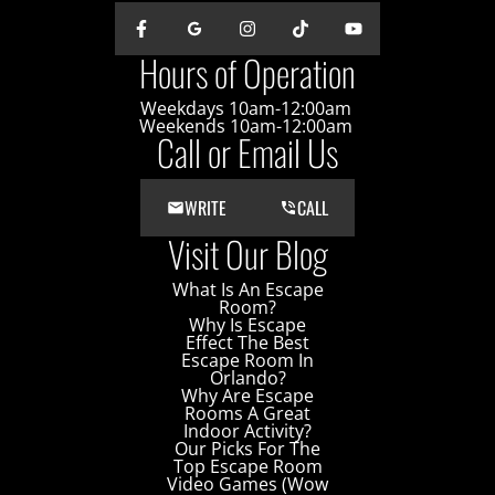
Hours of Operation
Weekdays 10am-12:00am
Weekends 10am-12:00am
Call or Email Us
WRITE
CALL
Visit Our Blog
What Is An Escape
Room?
Why Is Escape
Effect The Best
Escape Room In
Orlando?
Why Are Escape
Rooms A Great
Indoor Activity?
Our Picks For The
Top Escape Room
Video Games (Wow